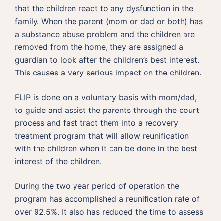
that the children react to any dysfunction in the
family. When the parent (mom or dad or both) has
a substance abuse problem and the children are
removed from the home, they are assigned a
guardian to look after the children’s best interest.
This causes a very serious impact on the children.
FLIP is done on a voluntary basis with mom/dad,
to guide and assist the parents through the court
process and fast tract them into a recovery
treatment program that will allow reunification
with the children when it can be done in the best
interest of the children.
During the two year period of operation the
program has accomplished a reunification rate of
over 92.5%. It also has reduced the time to assess