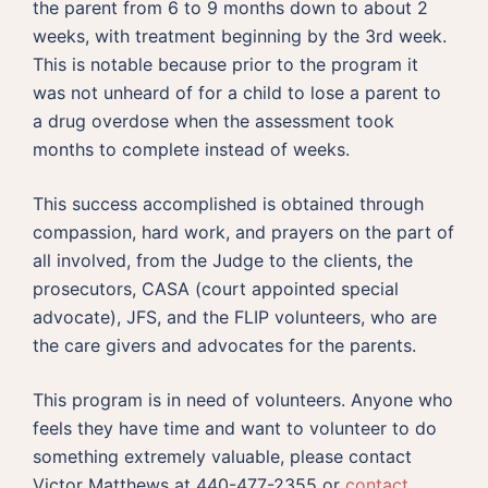
the parent from 6 to 9 months down to about 2
weeks, with treatment beginning by the 3rd week.
This is notable because prior to the program it
was not unheard of for a child to lose a parent to
a drug overdose when the assessment took
months to complete instead of weeks.
This success accomplished is obtained through
compassion, hard work, and prayers on the part of
all involved, from the Judge to the clients, the
prosecutors, CASA (court appointed special
advocate), JFS, and the FLIP volunteers, who are
the care givers and advocates for the parents.
This program is in need of volunteers. Anyone who
feels they have time and want to volunteer to do
something extremely valuable, please contact
Victor Matthews at 440-477-2355 or
contact