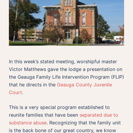
In this week’s stated meeting, worshipful master
Victor Matthews gave the lodge a presentation on
the Geauga Family Life Intervention Program (FLIP)
that he directs in the
Geauga County Juvenile
Court
.
This is a very special program established to
reunite families that have been
separated due to
substance abuse
. Recognizing that the family unit
is the back bone of our great country, we know