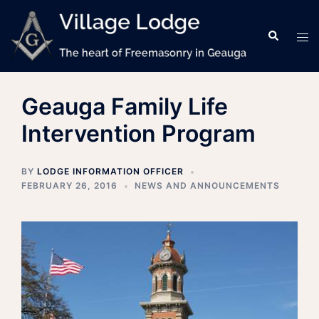
Skip
to
Search
Tog
content
men
Geauga Family Life
Intervention Program
BY
LODGE INFORMATION OFFICER
FEBRUARY 26, 2016
NEWS AND ANNOUNCEMENTS