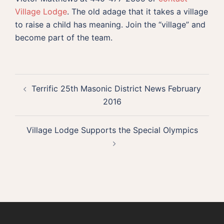
Village Lodge
. The old adage that it takes a village
to raise a child has meaning. Join the “village” and
become part of the team.
Post
Terrific 25th Masonic District News February
navigation
2016
Village Lodge Supports the Special Olympics